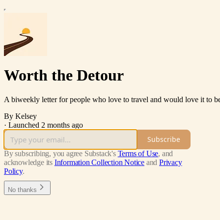
Worth the Detour
A biweekly letter for people who love to travel and would love it to be a
By Kelsey
·
Launched 2 months ago
Subscribe
By subscribing, you agree Substack's
Terms of Use
, and
acknowledge its
Information Collection Notice
and
Privacy
Policy
.
No thanks