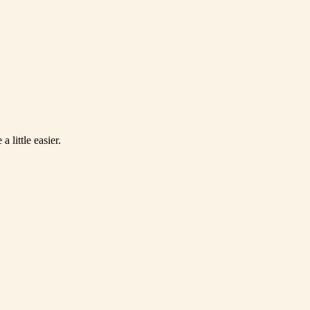
 little easier.